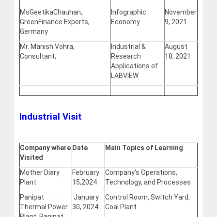
MsGeetikaChauhan,
Infographic
November
GreenFinance Experts,
Economy
9, 2021
Germany
Mr. Manish Vohra,
Industrial &
August
Consultant,
Research
18, 2021
Applications of
LABVIEW
Industrial Visit
Company where
Date
Main Topics of Learning
Visited
Mother Diary
February
Company's Operations,
Plant
15,2024
Technology, and Processes
Panipat
January
Control Room, Switch Yard,
Thermal Power
30, 2024
Coal Plant
Plant, Panipat