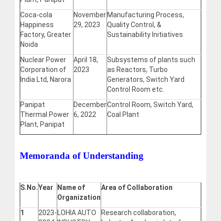
Coca-cola
November
Manufacturing Process,
Happiness
29, 2023
Quality Control, &
Factory, Greater
Sustainability Initiatives
Noida
Nuclear Power
April 18,
Subsystems of plants such
Corporation of
2023
as Reactors, Turbo
India Ltd, Narora
Generators, Switch Yard
Control Room etc.
Panipat
December
Control Room, Switch Yard,
Thermal Power
6, 2022
Coal Plant
Plant, Panipat
Memoranda of Understanding
S.No.
Year
Name of
Area of Collaboration
Organization
1
2023-
LOHIA AUTO
Research collaboration,