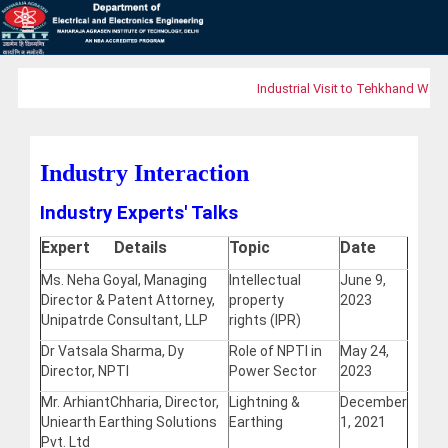
Industrial Visit to Tehkhand Waste
Industry Interaction
Industry Experts' Talks
Expert Details
Topic
Date
Ms. Neha Goyal, Managing
Intellectual
June 9,
Director & Patent Attorney,
property
2023
Unipatrde Consultant, LLP
rights (IPR)
Dr Vatsala Sharma, Dy
Role of NPTI in
May 24,
Director, NPTI
Power Sector
2023
Mr. ArhiantChharia, Director,
Lightning &
December
Uniearth Earthing Solutions
Earthing
1, 2021
Pvt. Ltd