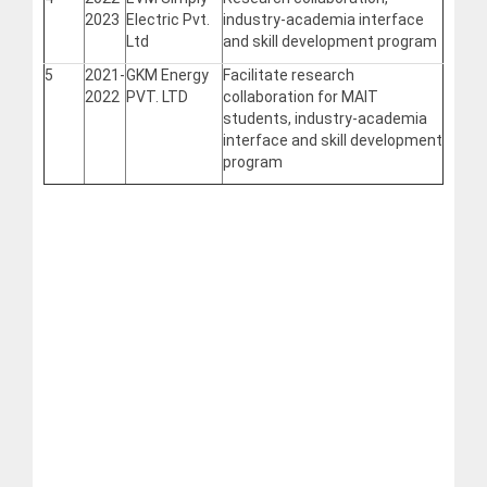
2023
Electric Pvt.
industry-academia interface
Ltd
and skill development program
5
2021-
GKM Energy
Facilitate research
2022
PVT. LTD
collaboration for MAIT
students, industry-academia
interface and skill development
program