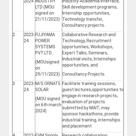
2024
INDUSTRY
Industry-Academia Interface,
LTD (MOU
Skill development programs,
signed on
Internship opportunities,
21/11/2023)
Technology transfer,
Consultancy projects.
2
2023-
FUJIYAMA
Collaborative Research and
24
POWER
Technology, Recruitment
SYSTEMS
opportunities, Workshops,
PVT.LTD.
Expert Talks, Seminars,
Industrial visits, Internships
(MOUsigned
opportunities, and
on
29/11/2023)
Consultancy Projects.
3
2023-
M/S ORNATE
Facilitate training sessions,
24
SOLAR
guest lectures,opportunities to
engage in research projects,
(MOU signed
evaluation of projects
on 6th march
submitted by MAIT, may
2024)
sponsor hackathons, provide
industrial training, internships
and placement
4
2022-
EVM Simply
Research collaboration,