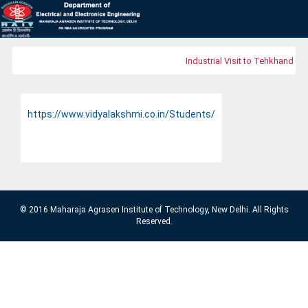
Industrial Visit to Tehkhand Wa
https://www.vidyalakshmi.co.in/Students/
© 2016 Maharaja Agrasen Institute of Technology, New Delhi. All Rights
Reserved.