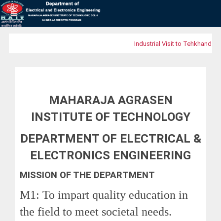
Industrial Visit to Tehkhand Wa
MAHARAJA AGRASEN
INSTITUTE OF TECHNOLOGY
DEPARTMENT OF ELECTRICAL &
ELECTRONICS ENGINEERING
MISSION OF THE DEPARTMENT
M1: To impart quality education in
the field to meet societal needs.