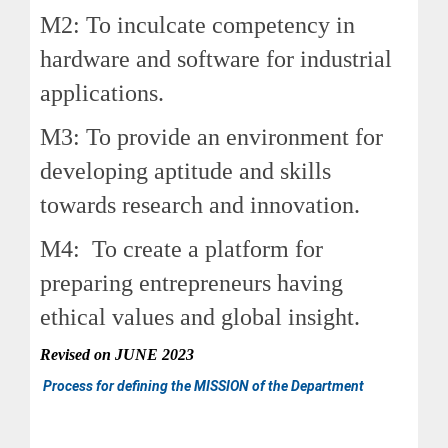
M2: To inculcate competency in
hardware and software for industrial
applications.
M3: To provide an environment for
developing aptitude and skills
towards research and innovation.
M4: To create a platform for
preparing entrepreneurs having
ethical values and global insight.
Revised on
JUNE
2023
Process for defining the MISSION of the Department