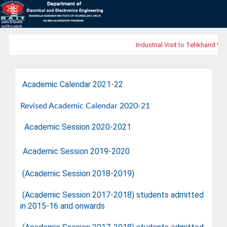
Industrial Visit to Tehkhand Was
Academic Calendar 2021-22
Revised Academic Calendar 2020-21
Academic Session 2020-2021
Academic Session 2019-2020
(Academic Session 2018-2019
)
(Academic Session 2017-2018)
students admitted
in 2015-16 and onwards