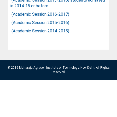
(Academic Session 2017-2018) students admitted
in 2014-15 or before
(Academic Session 2016-2017
)
(Academic Session 2015-2016
)
(Academic Session 2014-2015
)
© 2016 Maharaja Agrasen Institute of Technology, New Delhi. All Rights
Reserved.