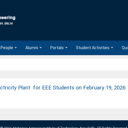
People
Alumni
Portals
Student Activities
Qui
ectricity Plant for EEE Students on February 19, 2026