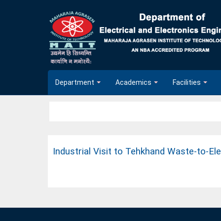
Department
Academics
Facilities
Industrial Visit to Tehkhand Waste-to-El