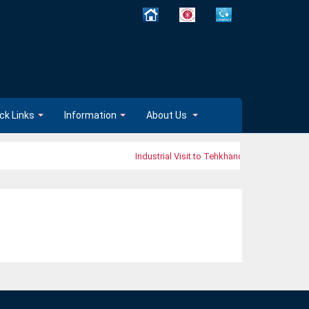
ck Links
Information
About Us
Industrial Visit to Tehkhand Waste-to-Electri